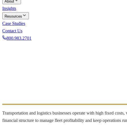
About
Insights
Resources
Case Studies
Contact Us
800.983.2701
Book a Discovery Call
INDUSTRY FOCUS
Transportation
Fleet cost management and cash flow for carriers
Transportation and logistics businesses operate with high fixed costs
financial structure to manage fleet profitability and keep operations run