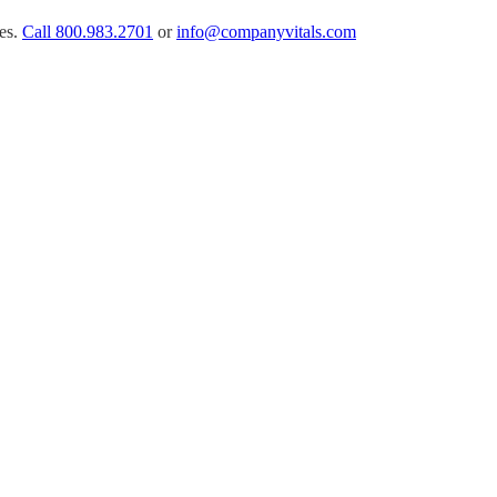
es.
Call
800.983.2701
or
info@companyvitals.com