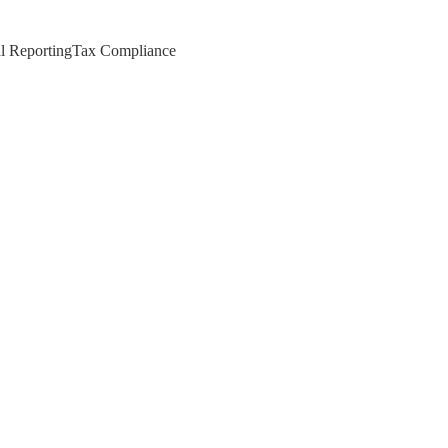
l Reporting
Tax Compliance