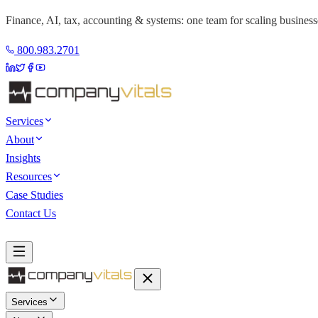
Finance, AI, tax, accounting & systems: one team for scaling business
800.983.2701
Services
About
Insights
Resources
Case Studies
Contact Us
Book a Discovery Call
Services