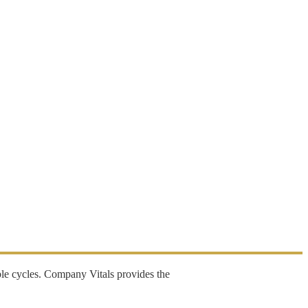
ble cycles. Company Vitals provides the