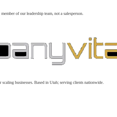
a member of our leadership team, not a salesperson.
r scaling businesses. Based in Utah; serving clients nationwide.