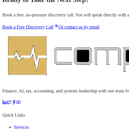
Book a free, no-pressure discovery call. You will speak directly with 
Book a Free Discovery Call
Or contact us by email
Finance, AI, tax, accounting, and systems leadership with one team fo
Quick Links
Services