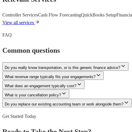
Controller Services
Cash Flow Forecasting
QuickBooks Setup
Financia
View all services
FAQ
Common questions
Do you really know transportation, or is this generic finance advice?
What revenue range typically fits your engagements?
What does an engagement typically cost?
What is your cancellation policy?
Do you replace our existing accounting team or work alongside them?
Get Started Today
Ready to Take the Next Step?