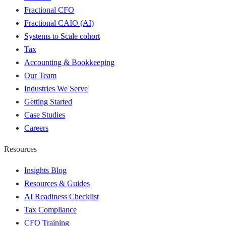
Fractional CFO
Fractional CAIO (AI)
Systems to Scale cohort
Tax
Accounting & Bookkeeping
Our Team
Industries We Serve
Getting Started
Case Studies
Careers
Resources
Insights Blog
Resources & Guides
AI Readiness Checklist
Tax Compliance
CFO Training