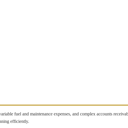
, variable fuel and maintenance expenses, and complex accounts receiva
ning efficiently.