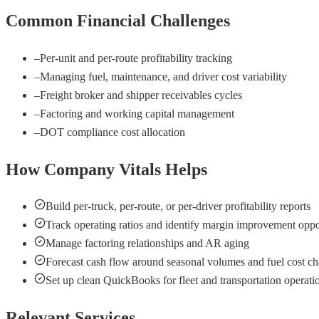
Common Financial Challenges
–
Per-unit and per-route profitability tracking
–
Managing fuel, maintenance, and driver cost variability
–
Freight broker and shipper receivables cycles
–
Factoring and working capital management
–
DOT compliance cost allocation
How Company Vitals Helps
Build per-truck, per-route, or per-driver profitability reports
Track operating ratios and identify margin improvement oppo
Manage factoring relationships and AR aging
Forecast cash flow around seasonal volumes and fuel cost c
Set up clean QuickBooks for fleet and transportation operati
Relevant Services