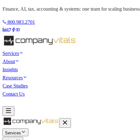
Finance, AI, tax, accounting & systems: one team for scaling business
800.983.2701
Services
About
Insights
Resources
Case Studies
Contact Us
Book a Discovery Call
Services