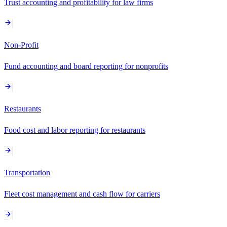
Trust accounting and profitability for law firms
Non-Profit
Fund accounting and board reporting for nonprofits
Restaurants
Food cost and labor reporting for restaurants
Transportation
Fleet cost management and cash flow for carriers