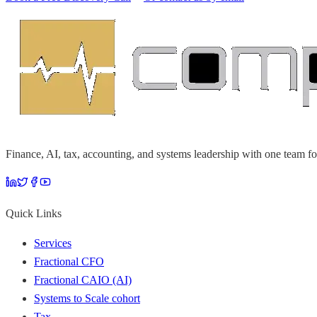
Finance, AI, tax, accounting, and systems leadership with one team fo
Quick Links
Services
Fractional CFO
Fractional CAIO (AI)
Systems to Scale cohort
Tax