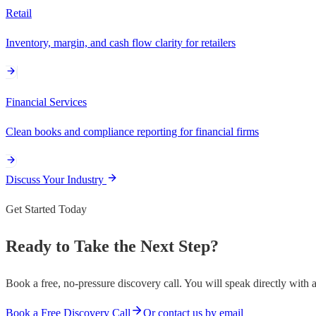
Retail
Inventory, margin, and cash flow clarity for retailers
Financial Services
Clean books and compliance reporting for financial firms
Discuss Your Industry
Get Started Today
Ready to Take the Next Step?
Book a free, no-pressure discovery call. You will speak directly with 
Book a Free Discovery Call
Or contact us by email