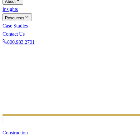
About
Insights
Resources
Case Studies
Contact Us
800.983.2701
Book a Discovery Call
50+ INDUSTRIES
Industry Expertise B
Our team supports businesses across diverse sectors with ind
Construction