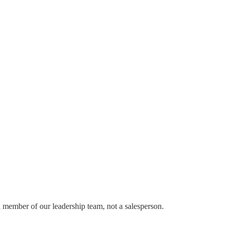
a member of our leadership team, not a salesperson.