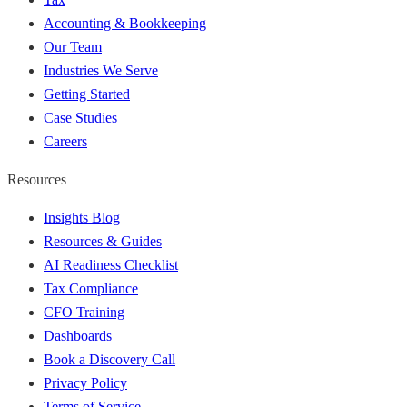
Accounting & Bookkeeping
Our Team
Industries We Serve
Getting Started
Case Studies
Careers
Resources
Insights Blog
Resources & Guides
AI Readiness Checklist
Tax Compliance
CFO Training
Dashboards
Book a Discovery Call
Privacy Policy
Terms of Service