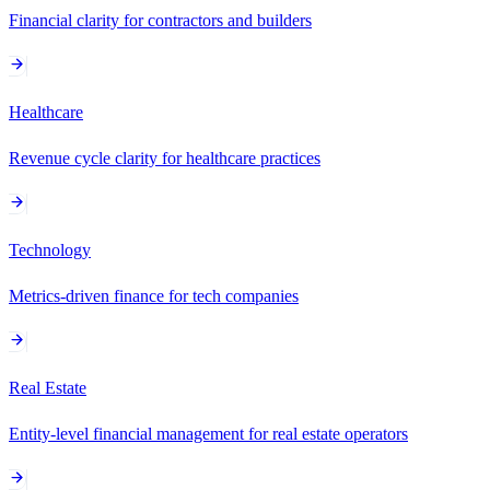
Financial clarity for contractors and builders
Healthcare
Revenue cycle clarity for healthcare practices
Technology
Metrics-driven finance for tech companies
Real Estate
Entity-level financial management for real estate operators