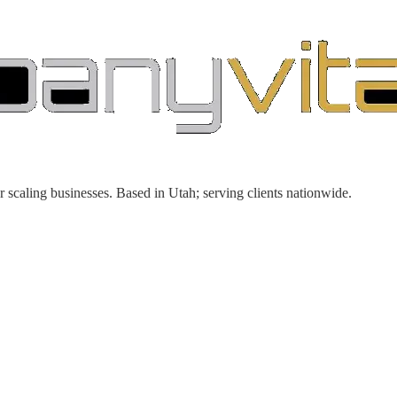
r scaling businesses. Based in Utah; serving clients nationwide.