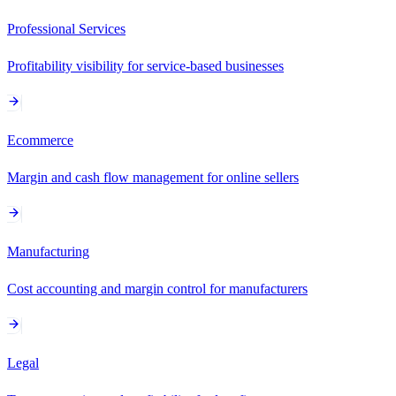
Professional Services
Profitability visibility for service-based businesses
Ecommerce
Margin and cash flow management for online sellers
Manufacturing
Cost accounting and margin control for manufacturers
Legal