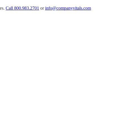
es.
Call
800.983.2701
or
info@companyvitals.com