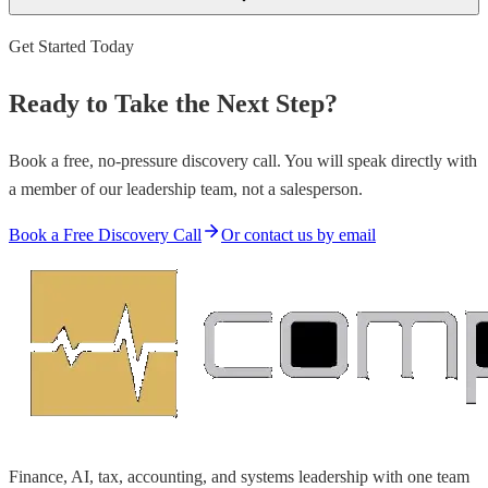
Get Started Today
Ready to Take the Next Step?
Book a free, no-pressure discovery call. You will speak directly with
a member of our leadership team, not a salesperson.
Book a Free Discovery Call
Or contact us by email
Finance, AI, tax, accounting, and systems leadership with one team