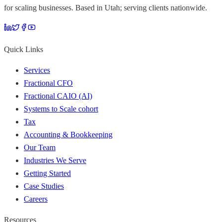
for scaling businesses. Based in Utah; serving clients nationwide.
Quick Links
Services
Fractional CFO
Fractional CAIO (AI)
Systems to Scale cohort
Tax
Accounting & Bookkeeping
Our Team
Industries We Serve
Getting Started
Case Studies
Careers
Resources