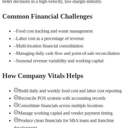
better decisions in a high-velocity, low-margin industry.
Common Financial Challenges
–
Food cost tracking and waste management
–
Labor cost as a percentage of revenue
–
Multi-location financial consolidation
–
Managing daily cash flow and point-of-sale reconciliation
–
Seasonal revenue variability and working capital
How Company Vitals Helps
Build daily and weekly food cost and labor cost reporting
Reconcile POS systems with accounting records
Consolidate financials across multiple locations
Manage working capital and vendor payment timing
Produce clean financials for SBA loans and franchise
development