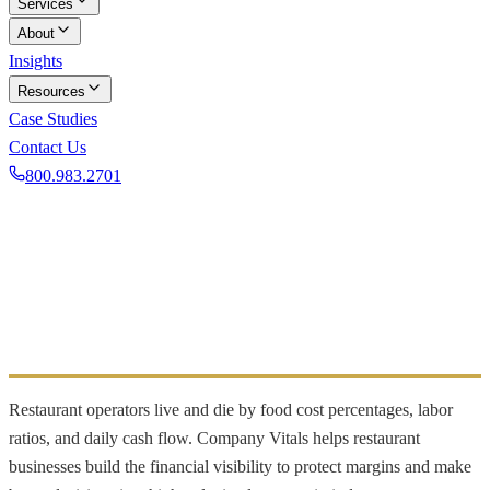
Services
About
Insights
Resources
Case Studies
Contact Us
800.983.2701
Book a Discovery Call
INDUSTRY FOCUS
Restaurants
Food cost and labor reporting for restaurants
Restaurant operators live and die by food cost percentages, labor
ratios, and daily cash flow. Company Vitals helps restaurant
businesses build the financial visibility to protect margins and make