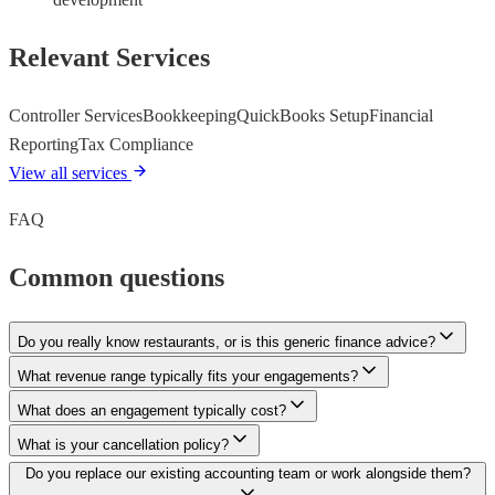
Relevant Services
Controller Services
Bookkeeping
QuickBooks Setup
Financial
Reporting
Tax Compliance
View all services
FAQ
Common questions
Do you really know restaurants, or is this generic finance advice?
What revenue range typically fits your engagements?
What does an engagement typically cost?
What is your cancellation policy?
Do you replace our existing accounting team or work alongside them?