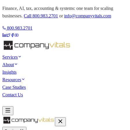
Finance, AI, tax, accounting & systems: one team for scaling
businesses.
Call
800.983.2701
or
info@companyvitals.com
800.983.2701
Services
About
Insights
Resources
Case Studies
Contact Us
Book a Discovery Call