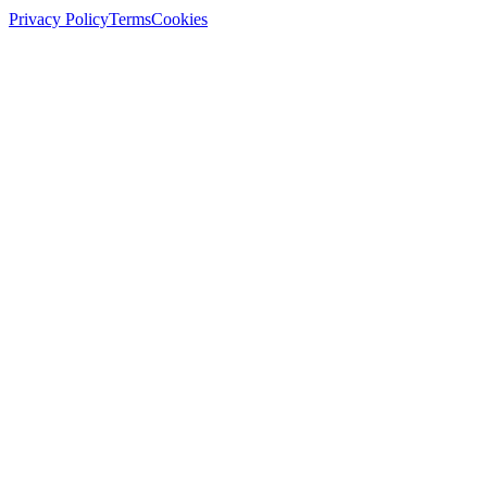
Privacy Policy
Terms
Cookies