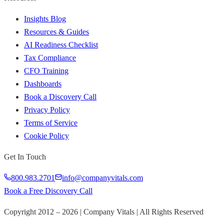
Insights Blog
Resources & Guides
AI Readiness Checklist
Tax Compliance
CFO Training
Dashboards
Book a Discovery Call
Privacy Policy
Terms of Service
Cookie Policy
Get In Touch
800.983.2701
info@companyvitals.com
Book a Free Discovery Call
Copyright 2012 –
2026
| Company Vitals | All Rights Reserved