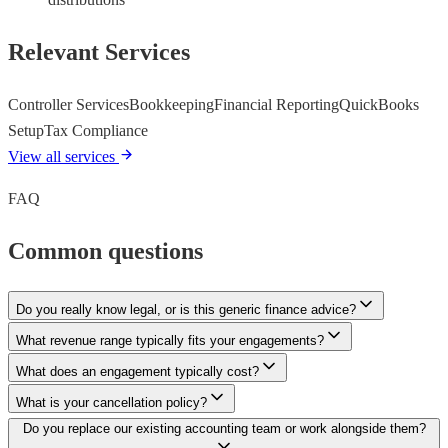
Relevant Services
Controller Services
Bookkeeping
Financial Reporting
QuickBooks
Setup
Tax Compliance
View all services
FAQ
Common questions
Do you really know legal, or is this generic finance advice?
What revenue range typically fits your engagements?
What does an engagement typically cost?
What is your cancellation policy?
Do you replace our existing accounting team or work alongside them?