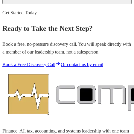
Get Started Today
Ready to Take the Next Step?
Book a free, no-pressure discovery call. You will speak directly with
a member of our leadership team, not a salesperson.
Book a Free Discovery Call
Or contact us by email
Finance, AI, tax, accounting, and systems leadership with one team