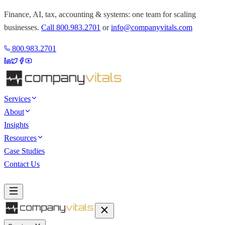
Finance, AI, tax, accounting & systems: one team for scaling
businesses.
Call
800.983.2701
or
info@companyvitals.com
800.983.2701
Services
About
Insights
Resources
Case Studies
Contact Us
Book a Discovery Call