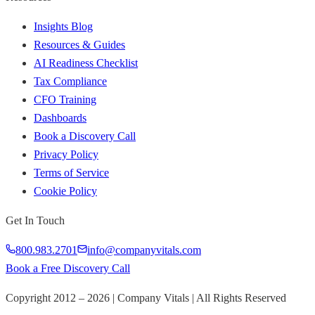
Insights Blog
Resources & Guides
AI Readiness Checklist
Tax Compliance
CFO Training
Dashboards
Book a Discovery Call
Privacy Policy
Terms of Service
Cookie Policy
Get In Touch
800.983.2701
info@companyvitals.com
Book a Free Discovery Call
Copyright 2012 –
2026
| Company Vitals | All Rights Reserved