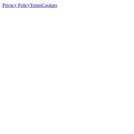
Privacy Policy
Terms
Cookies