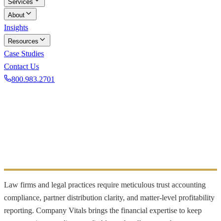
Services
About
Insights
Resources
Case Studies
Contact Us
800.983.2701
Book a Discovery Call
INDUSTRY FOCUS
Legal
Trust accounting and profitability for law firms
Law firms and legal practices require meticulous trust accounting
compliance, partner distribution clarity, and matter-level profitability
reporting. Company Vitals brings the financial expertise to keep