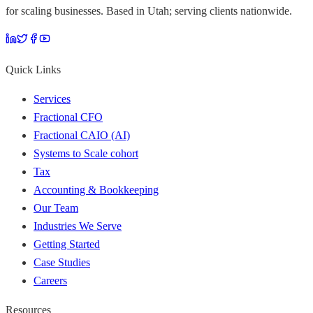
for scaling businesses. Based in Utah; serving clients nationwide.
Quick Links
Services
Fractional CFO
Fractional CAIO (AI)
Systems to Scale cohort
Tax
Accounting & Bookkeeping
Our Team
Industries We Serve
Getting Started
Case Studies
Careers
Resources