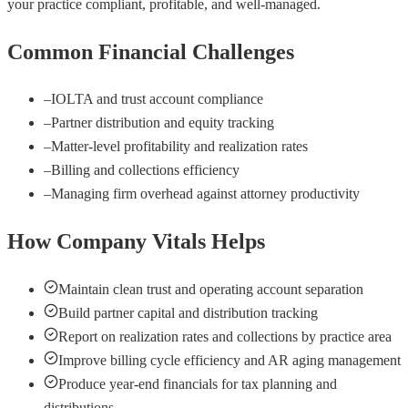
your practice compliant, profitable, and well-managed.
Common Financial Challenges
–
IOLTA and trust account compliance
–
Partner distribution and equity tracking
–
Matter-level profitability and realization rates
–
Billing and collections efficiency
–
Managing firm overhead against attorney productivity
How Company Vitals Helps
Maintain clean trust and operating account separation
Build partner capital and distribution tracking
Report on realization rates and collections by practice area
Improve billing cycle efficiency and AR aging management
Produce year-end financials for tax planning and
distributions