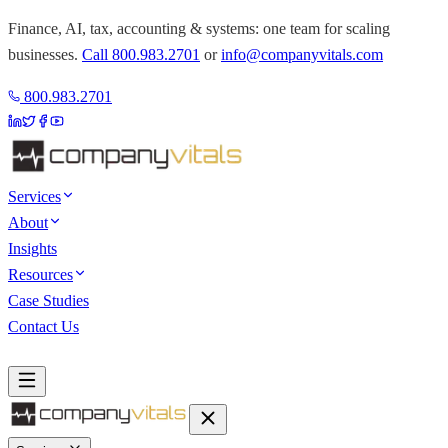
Finance, AI, tax, accounting & systems: one team for scaling
businesses.
Call
800.983.2701
or
info@companyvitals.com
800.983.2701
Services
About
Insights
Resources
Case Studies
Contact Us
Book a Discovery Call