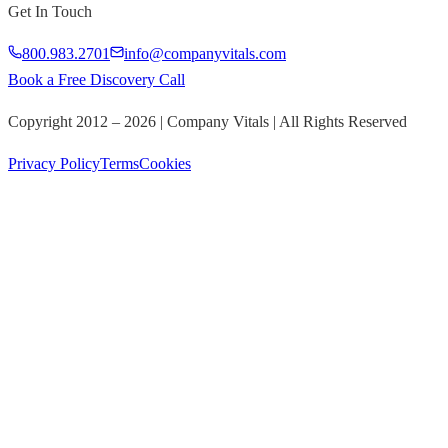
Get In Touch
800.983.2701
info@companyvitals.com
Book a Free Discovery Call
Copyright 2012 –
2026
| Company Vitals | All Rights Reserved
Privacy Policy
Terms
Cookies