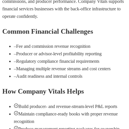
commissions, and producer performance. Company Vitals supports
financial services businesses with the back-office infrastructure to
operate confidently.
Common Financial Challenges
–
Fee and commission revenue recognition
–
Producer or advisor-level profitability reporting
–
Regulatory compliance financial requirements
–
Managing multiple revenue streams and cost centers
–
Audit readiness and internal controls
How Company Vitals Helps
Build producer- and revenue-stream-level P&L reports
Maintain compliance-ready books with proper revenue
recognition
Produce management reporting packages for ownership