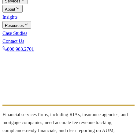
Services
About
Insights
Resources
Case Studies
Contact Us
800.983.2701
Book a Discovery Call
INDUSTRY FOCUS
Financial Services
Clean books and compliance reporting for financial firms
Financial services firms, including RIAs, insurance agencies, and
mortgage companies, need accurate fee revenue tracking,
compliance-ready financials, and clear reporting on AUM,