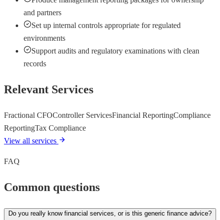
and partners
Set up internal controls appropriate for regulated
environments
Support audits and regulatory examinations with clean
records
Relevant Services
Fractional CFO
Controller Services
Financial Reporting
Compliance
Reporting
Tax Compliance
View all services
FAQ
Common questions
Do you really know financial services, or is this generic finance advice?