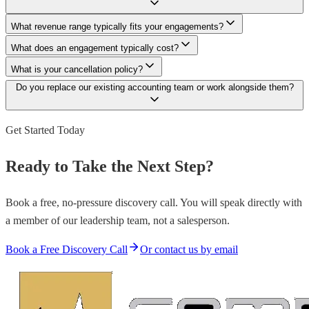
What revenue range typically fits your engagements?
What does an engagement typically cost?
What is your cancellation policy?
Do you replace our existing accounting team or work alongside them?
Get Started Today
Ready to Take the Next Step?
Book a free, no-pressure discovery call. You will speak directly with
a member of our leadership team, not a salesperson.
Book a Free Discovery Call
Or contact us by email