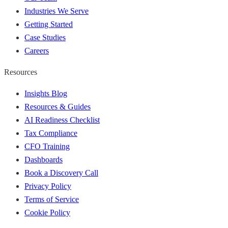
Industries We Serve
Getting Started
Case Studies
Careers
Resources
Insights Blog
Resources & Guides
AI Readiness Checklist
Tax Compliance
CFO Training
Dashboards
Book a Discovery Call
Privacy Policy
Terms of Service
Cookie Policy